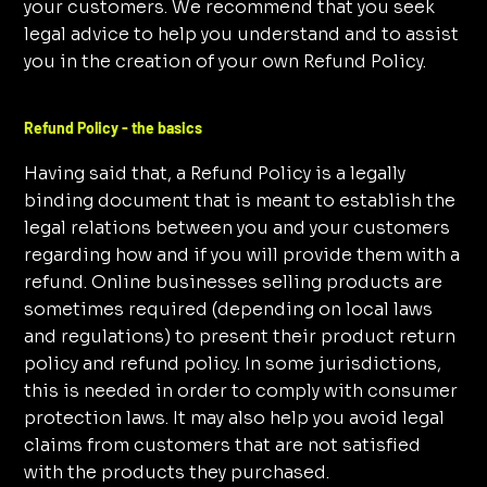
your customers. We recommend that you seek
legal advice to help you understand and to assist
you in the creation of your own Refund Policy.
Refund Policy - the basics
Having said that, a Refund Policy is a legally
binding document that is meant to establish the
legal relations between you and your customers
regarding how and if you will provide them with a
refund. Online businesses selling products are
sometimes required (depending on local laws
and regulations) to present their product return
policy and refund policy. In some jurisdictions,
this is needed in order to comply with consumer
protection laws. It may also help you avoid legal
claims from customers that are not satisfied
with the products they purchased.