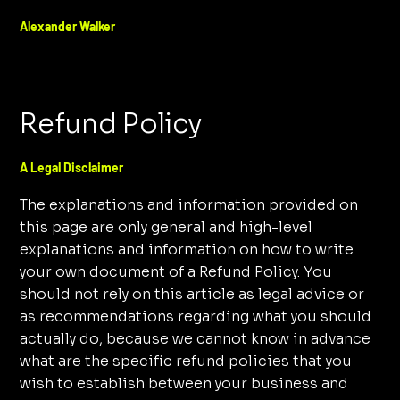
Alexander Walker
Refund Policy
A Legal Disclaimer
The explanations and information provided on
this page are only general and high-level
explanations and information on how to write
your own document of a Refund Policy. You
should not rely on this article as legal advice or
as recommendations regarding what you should
actually do, because we cannot know in advance
what are the specific refund policies that you
wish to establish between your business and