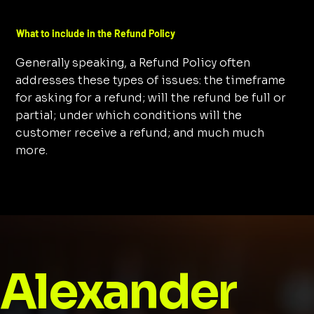
What to include in the Refund Policy
Generally speaking, a Refund Policy often
addresses these types of issues: the timeframe
for asking for a refund; will the refund be full or
partial; under which conditions will the
customer receive a refund; and much much
more.
Alexander