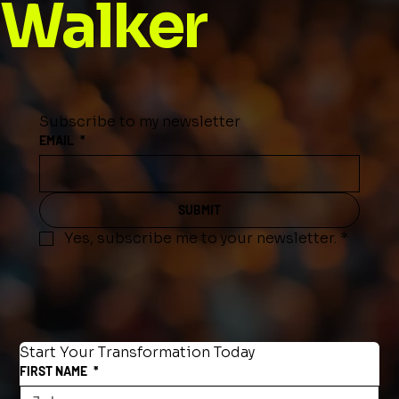
Walker
Subscribe to my newsletter
EMAIL
*
SUBMIT
Yes, subscribe me to your newsletter.
*
Start Your Transformation Today
FIRST NAME
*