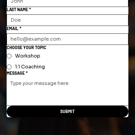
LAST NAME
*
EMAIL
*
CHOOSE YOUR TOPIC
Workshop
1:1 Coaching
MESSAGE
*
SUBMIT