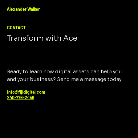
Alexander Walker
CONTACT
Transform with Ace
Ready to learn how digital assets can help you
and your business? Send me a message today!
info@fijidigital.com
240-776-2459