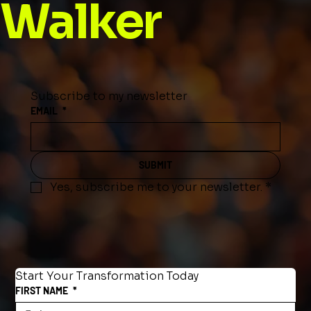
Walker
Subscribe to my newsletter
EMAIL
*
SUBMIT
Yes, subscribe me to your newsletter.
*
Start Your Transformation Today
FIRST NAME
*