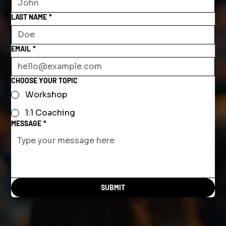
LAST NAME
*
EMAIL
*
CHOOSE YOUR TOPIC
Workshop
1:1 Coaching
MESSAGE
*
SUBMIT