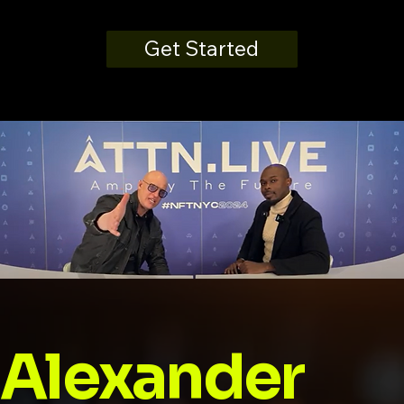
Get Started
Alexander